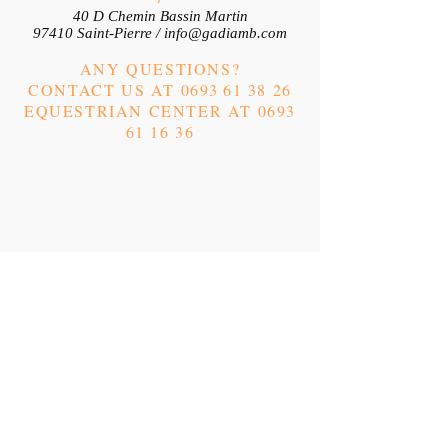
40 D Chemin Bassin Martin
97410 Saint-Pierre /
info@gadiamb.com
ANY QUESTIONS?
CONTACT US AT 0693
61 38 26
EQUESTRIAN CENTER AT
0693
61 16 36