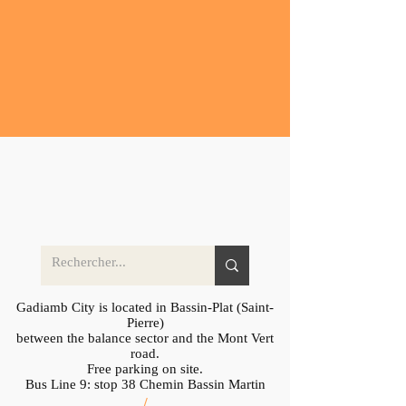
Gadiamb City is located in Bassin-Plat (Saint-
Pierre)
between the balance sector and the Mont Vert
road.
Free parking on site.
Bus Line 9: stop 38 Chemin Bassin Martin
/