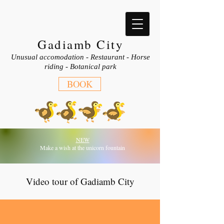
Gadiamb City
Unusual accomodation - Restaurant - Horse
riding - Botanical park
BOOK
NEW
Make a wish at the unicorn fountain
Video tour of Gadiamb City