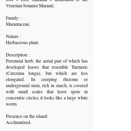
Venetian botanist Maranti.
Family :
Marantaceae.
Nature :
Herbaceous plant.
Description :
Perennial herb, the aerial part of which has
developed leaves that resemble Turmeric
(Curcuma longa), but which are less
elongated. Its creeping rhizome or
underground stem, rich in starch, is covered
with small scales that leave spots in
concentric circles; it looks like a large white
worm.
Presence on the island:
Acclimatized.