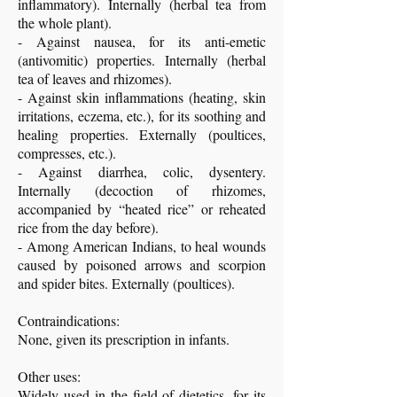
inflammatory). Internally (herbal tea from
the whole plant).
- Against nausea, for its anti-emetic
(antivomitic) properties. Internally (herbal
tea of leaves and rhizomes).
- Against skin inflammations (heating, skin
irritations, eczema, etc.), for its soothing and
healing properties. Externally (poultices,
compresses, etc.).
- Against diarrhea, colic, dysentery.
Internally (decoction of rhizomes,
accompanied by “heated rice” or reheated
rice from the day before).
- Among American Indians, to heal wounds
caused by poisoned arrows and scorpion
and spider bites. Externally (poultices).
Contraindications:
None, given its prescription in infants.
Other uses:
Widely used in the field of dietetics, for its