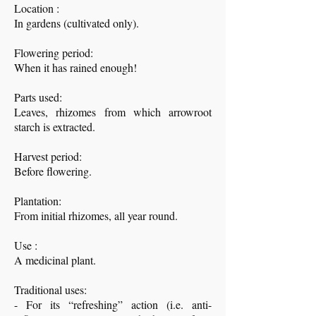
Location :
In gardens (cultivated only).
Flowering period:
When it has rained enough!
Parts used:
Leaves, rhizomes from which arrowroot
starch is extracted.
Harvest period:
Before flowering.
Plantation:
From initial rhizomes, all year round.
Use :
A medicinal plant.
Traditional uses:
- For its “refreshing” action (i.e. anti-