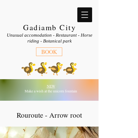
Gadiamb City
Unusual accomodation - Restaurant - Horse
riding - Botanical park
BOOK
NEW
Make a wish at the unicorn fountain
Rouroute - Arrow root