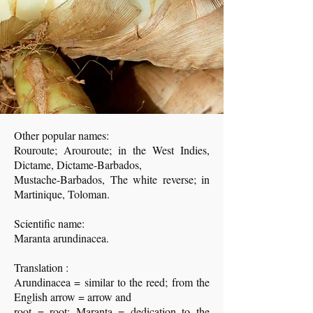
Other popular names:
Rouroute; Arouroute; in the West Indies,
Dictame, Dictame-Barbados,
Mustache-Barbados, The white reverse; in
Martinique, Toloman.
Scientific name:
Maranta arundinacea.
Translation :
Arundinacea = similar to the reed; from the
English arrow = arrow and
root = root; Maranta = dedication to the