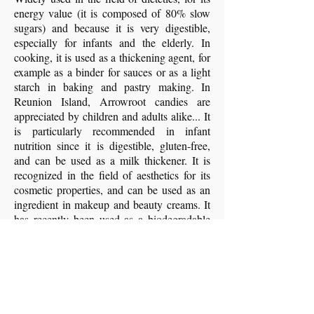
energy value (it is composed of 80% slow
sugars) and because it is very digestible,
especially for infants and the elderly. In
cooking, it is used as a thickening agent, for
example as a binder for sauces or as a light
starch in baking and pastry making. In
Reunion Island, Arrowroot candies are
appreciated by children and adults alike... It
is particularly recommended in infant
nutrition since it is digestible, gluten-free,
and can be used as a milk thickener. It is
recognized in the field of aesthetics for its
cosmetic properties, and can be used as an
ingredient in makeup and beauty creams. It
has recently been used as a biodegradable
plastic material, like potato or corn starch.
- Image and content sources: book
Plants
and People