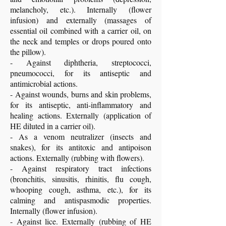
melancholy, etc.). Internally (flower
infusion) and externally (massages of
essential oil combined with a carrier oil, on
the neck and temples or drops poured onto
the pillow).
- Against diphtheria, streptococci,
pneumococci, for its antiseptic and
antimicrobial actions.
- Against wounds, burns and skin problems,
for its antiseptic, anti-inflammatory and
healing actions. Externally (application of
HE diluted in a carrier oil).
- As a venom neutralizer (insects and
snakes), for its antitoxic and antipoison
actions. Externally (rubbing with flowers).
- Against respiratory tract infections
(bronchitis, sinusitis, rhinitis, flu cough,
whooping cough, asthma, etc.), for its
calming and antispasmodic properties.
Internally (flower infusion).
- Against lice. Externally (rubbing of HE