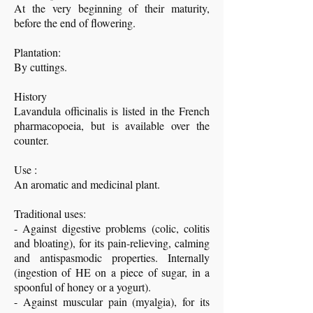
At the very beginning of their maturity,
before the end of flowering.
Plantation:
By cuttings.
History
Lavandula officinalis is listed in the French
pharmacopoeia, but is available over the
counter.
Use :
An aromatic and medicinal plant.
Traditional uses:
- Against digestive problems (colic, colitis
and bloating), for its pain-relieving, calming
and antispasmodic properties. Internally
(ingestion of HE on a piece of sugar, in a
spoonful of honey or a yogurt).
- Against muscular pain (myalgia), for its