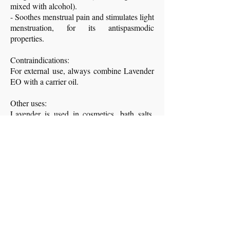
mixed with alcohol).
- Soothes menstrual pain and stimulates light
menstruation, for its antispasmodic
properties.
Contraindications:
For external use, always combine Lavender
EO with a carrier oil.
Other uses:
Lavender is used in cosmetics, bath salts,
deodorants. The essential oil is also effective
against insects, ticks, mites, etc.
Traditionally, it is used to perfume and keep
moths away from wardrobes, sheets and
linens.
Infusion against joint pain: flowers infused
in water.
- Image and content sources: book
Plants