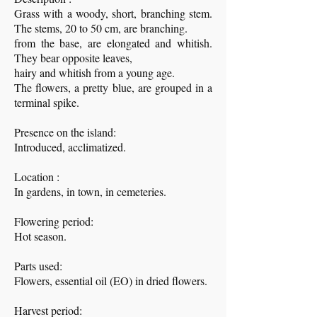
Grass with a woody, short, branching stem.
The stems, 20 to 50 cm, are branching.
from the base, are elongated and whitish.
They bear opposite leaves,
hairy and whitish from a young age.
The flowers, a pretty blue, are grouped in a
terminal spike.
Presence on the island:
Introduced, acclimatized.
Location :
In gardens, in town, in cemeteries.
Flowering period:
Hot season.
Parts used:
Flowers, essential oil (EO) in dried flowers.
Harvest period: