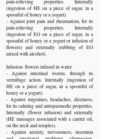
pain-relieving properties. Internally
(ingestion of HE on a piece of sugar, in a
spoonful of honey or a yogurt).
- Against joint pain and rheumatism, for its
pain-relieving properties. Internally
(ingestion of EO on a piece of sugar, in a
spoonful of honey or a yogurt or infusion of
flowers) and externally (rubbing of EO
mixed with alcohol).
Infusion: flowers infused in water.
- Against intestinal worms, through its
vermifuge action. Internally (ingestion of
HE on a piece of sugar, in a spoonful of
honey or a yogurt).
- Against migraines, headaches, dizziness,
for its calming and antispasmodic properties.
Internally (flower infusion) and externally
(HE massages associated with a carrier oil,
on the neck and temples).
- Against anxiety, nervousness, insomnia
and emotional problems (depression,