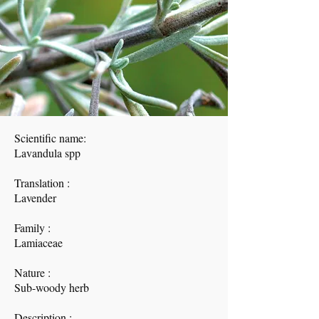
Scientific name:
Lavandula spp
Translation :
Lavender
Family :
Lamiaceae
Nature :
Sub-woody herb
Description :