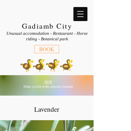
Gadiamb City
Unusual accomodation - Restaurant - Horse
riding - Botanical park
BOOK
NEW
Make a wish at the unicorn fountain
Lavender