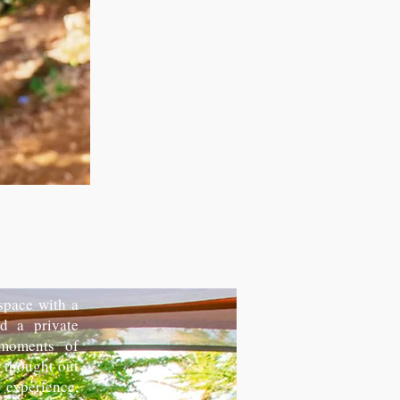
 space with a
d a private
 moments of
y thought out
experience,