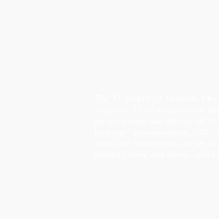
The 17 glamps of Gadiamb City 
lodges of 32 m², in reinforced tar
private terrace and offering all th
high-end accommodation. All 
rooms are on one level and we al
glamping room with shower, grab ba