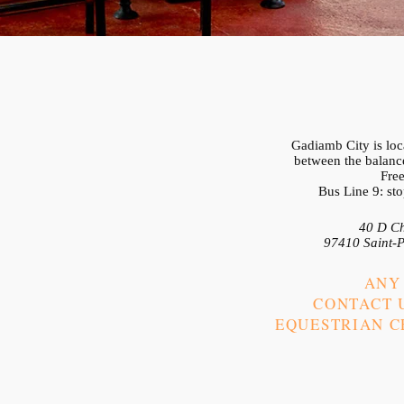
Gadiamb City is loca
between the balance
Free
Bus Line 9: st
40 D Ch
97410 Saint-P
ANY
CONTACT U
EQUESTRIAN CE