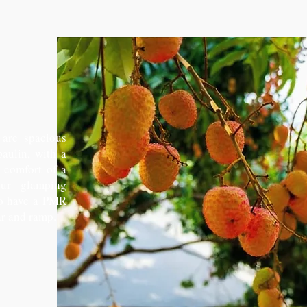
are spacious
paulin, with a
e comfort of a
our glamping
so have a PMR
r and ramp.