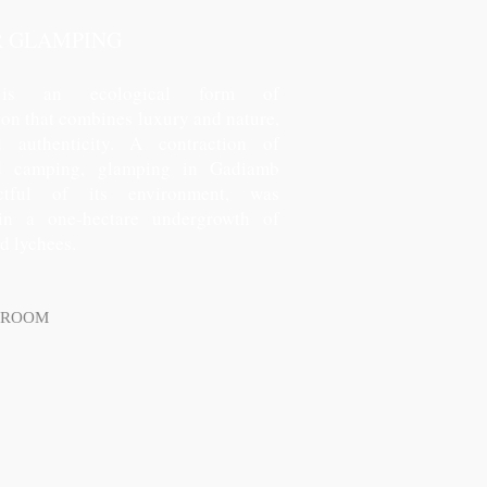
R GLAMPING
 is an ecological form of
n that combines luxury and nature,
 authenticity. A contraction of
d camping, glamping in Gadiamb
ectful of its environment, was
 in a one-hectare undergrowth of
ld lychees.
 ROOM