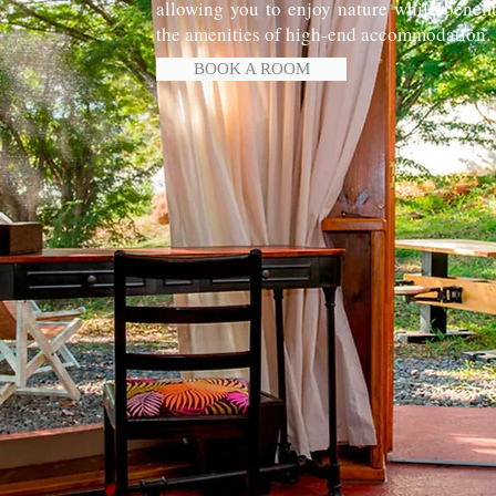
allowing you to enjoy nature while benefi
the amenities of high-end accommodation.
BOOK A ROOM