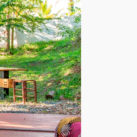
ting from all