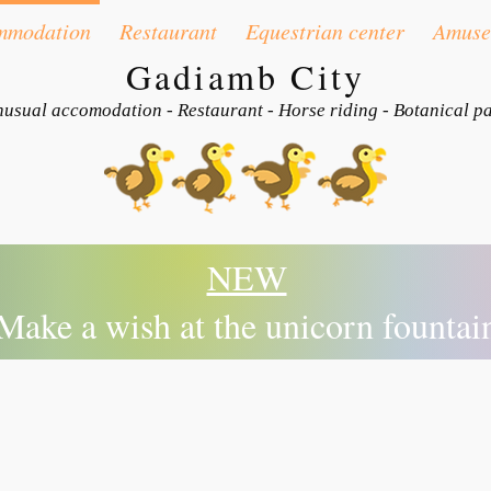
mmodation
Restaurant
Equestrian center
Amuse
Gadiamb City
usual accomodation - Restaurant - Horse riding - Botanical p
NEW
Make a wish at the unicorn fountai