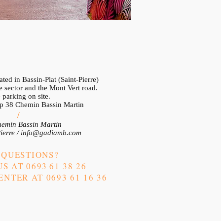
ted in Bassin-Plat (Saint-Pierre)
 sector and the Mont Vert road.
 parking on site.
op 38 Chemin Bassin Martin
/
emin Bassin Martin
ierre /
info@gadiamb.com
 QUESTIONS?
S AT 0693
61 38 26
NTER AT 0693 61 16 36