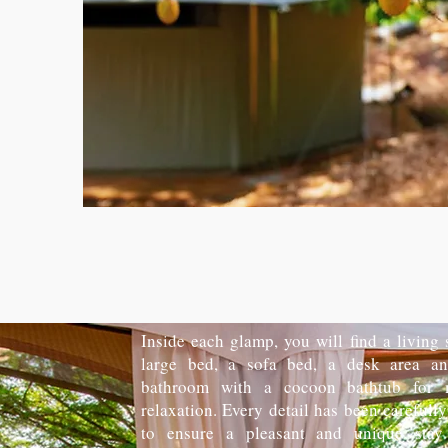
Inside each glamp, you will find a living
large bed, a sofa bed, a desk area an
bathroom with a cocoon bathtub for
relaxation. Every detail has been carefull
to ensure a pleasant and unique stay 