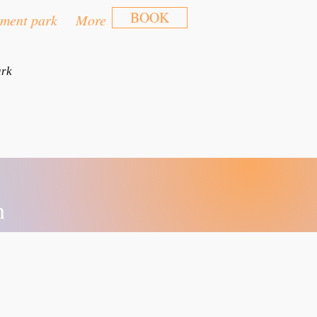
BOOK
ment park
More
ark
n