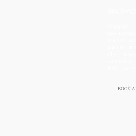
DISCOVE
Glamping
accommodatio
comfort and
glamour an
City, resp
established
thirty-year-o
BOOK A