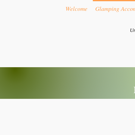
Welcome
Glamping Acco
Un